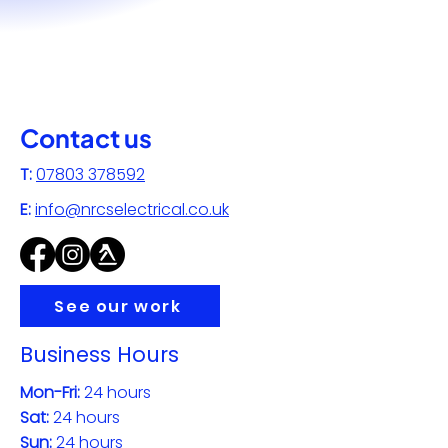
Contact us
T:
07803 378592
E:
info@nrcselectrical.co.uk
See our work
Business Hours
Mon-Fri:
24 hours
Sat:
24 hours
Sun:
24 hours