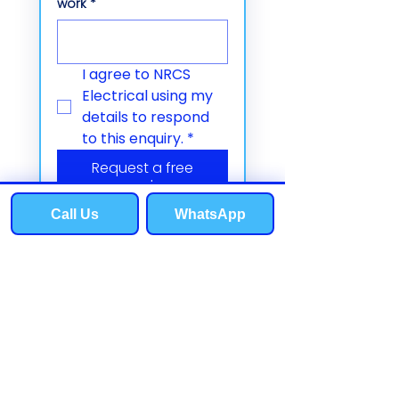
work
*
I agree to NRCS 
Electrical using my 
details to respond 
to this enquiry.
*
Request a free
quote
Call Us
WhatsApp
Phone
Email
Contact us
T:
07803 378592
E:
info@nrcselectrical.co.uk