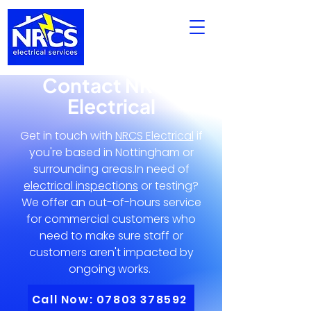
Contact NRCS
Electrical
Get in touch with
NRCS Electrical
if
you're based in Nottingham or
surrounding areas.In need of
electrical inspections
or testing?
We offer an out-of-hours service
for commercial customers who
need to make sure staff or
customers aren't impacted by
ongoing works.
Call Now: 07803 378592