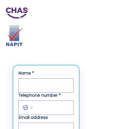
Name
*
Telephone number
*
Email address