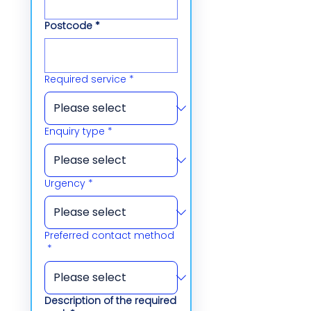
Postcode
*
Required service
*
Enquiry type
*
Urgency
*
Preferred contact method
*
Description of the required