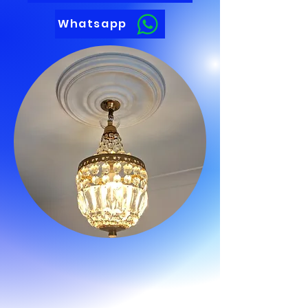
Whatsapp